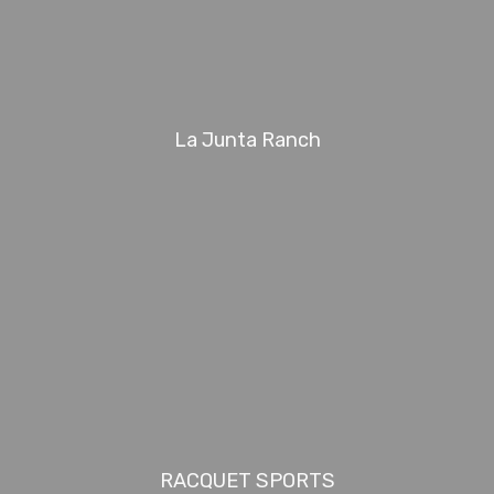
La Junta Ranch
RACQUET SPORTS