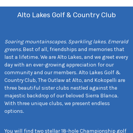
Alto Lakes Golf & Country Club
Soaring mountainscapes. Sparkling lakes. Emerald
greens.
Best of all, friendships and memories that
last a lifetime. We are Alto Lakes, and we greet every
day with an ever-growing appreciation for our
community and our members. Alto Lakes Golf &
Country Club, The Outlaw at Alto, and Kokopelli are
three beautiful sister clubs nestled against the
majestic backdrop of our beloved Sierra Blanca.
With three unique clubs, we present endless
options.
You will find two stellar 18-hole Championship golf