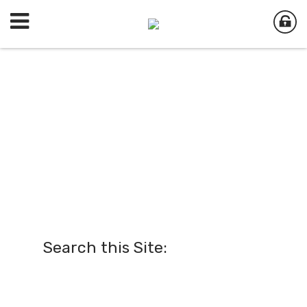
Search this Site: