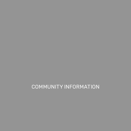
COMMUNITY INFORMATION