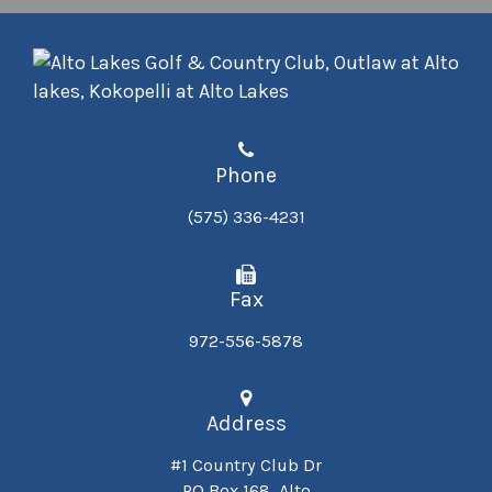
Phone
(575) 336-4231
Fax
972-556-5878
Address
#1 Country Club Dr
PO Box 168, Alto