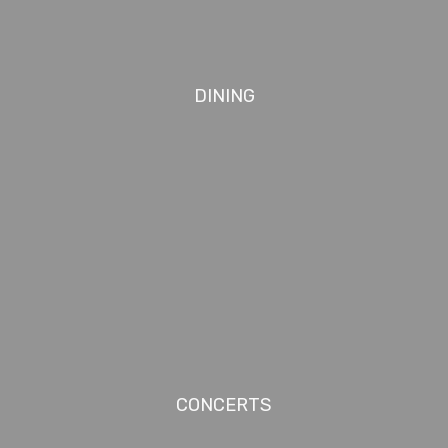
DINING
CONCERTS