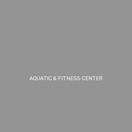
AQUATIC & FITNESS CENTER