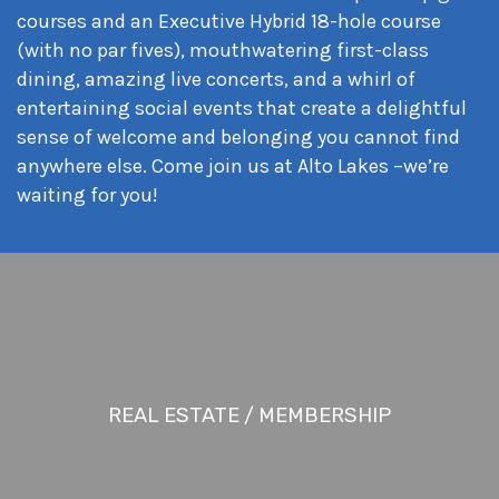
courses and an Executive Hybrid 18-hole course
(with no par fives), mouthwatering first-class
dining, amazing live concerts, and a whirl of
entertaining social events that create a delightful
sense of welcome and belonging you cannot find
anywhere else. Come join us at Alto Lakes –we’re
waiting for you!
REAL ESTATE / MEMBERSHIP