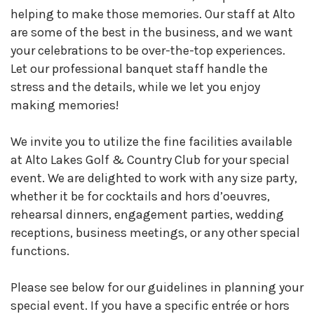
helping to make those memories. Our staff at Alto
are some of the best in the business, and we want
your celebrations to be over-the-top experiences.
Let our professional banquet staff handle the
stress and the details, while we let you enjoy
making memories!
We invite you to utilize the fine facilities available
at Alto Lakes Golf & Country Club for your special
event. We are delighted to work with any size party,
whether it be for cocktails and hors d’oeuvres,
rehearsal dinners, engagement parties, wedding
receptions, business meetings, or any other special
functions.
Please see below for our guidelines in planning your
special event. If you have a specific entrée or hors