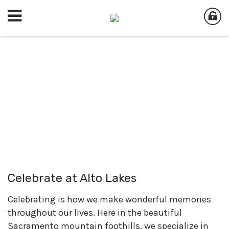
Celebrate at Alto Lakes
Celebrating is how we make wonderful memories
throughout our lives. Here in the beautiful
Sacramento mountain foothills, we specialize in