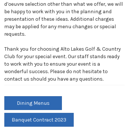
d’oeuvre selection other than what we offer, we will
be happy to work with you in the planning and
presentation of these ideas. Additional charges
may be applied for any menu changes or special
requests.
Thank you for choosing Alto Lakes Golf & Country
Club for your special event. Our staff stands ready
to work with you to ensure your event is a
wonderful success. Please do not hesitate to
contact us should you have any questions.
Dining Menus
Banquet Contract 2023