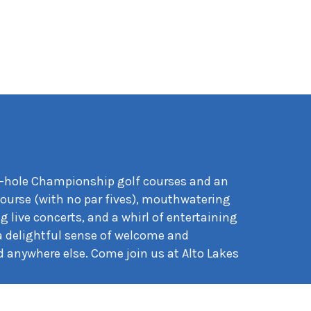
 18-hole Championship golf courses and an
course (with no par fives), mouthwatering
g live concerts, and a whirl of entertaining
 a delightful sense of welcome and
 anywhere else. Come join us at Alto Lakes