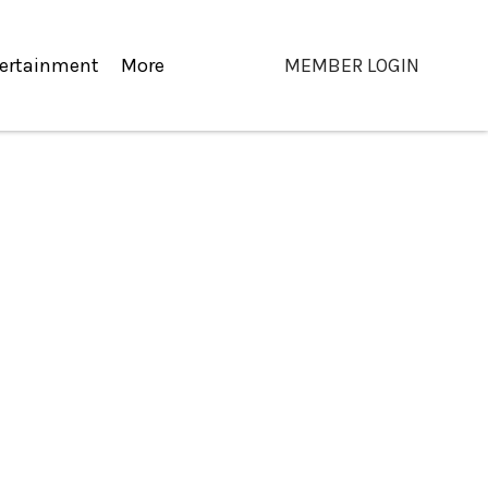
ertainment
More
MEMBER LOGIN