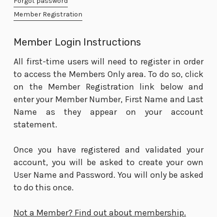
Forgot password
Member Registration
Member Login Instructions
All first-time users will need to register in order
to access the Members Only area. To do so, click
on the Member Registration link below and
enter your Member Number, First Name and Last
Name as they appear on your account
statement.
Once you have registered and validated your
account, you will be asked to create your own
User Name and Password. You will only be asked
to do this once.
Not a Member? Find out about membership.