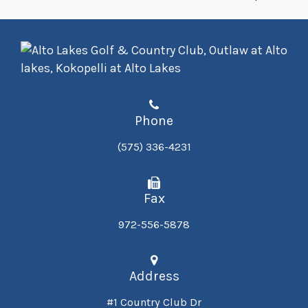
Phone
(575) 336-4231
Fax
972-556-5878
Address
#1 Country Club Dr