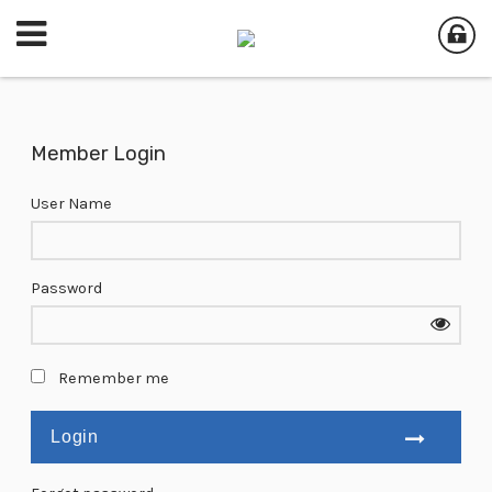
Member Login
User Name
Password
Remember me